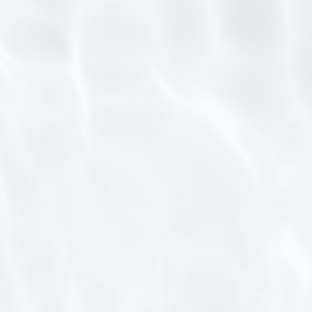
CONTACT US
EXPERIENCE CENTRE
FOLLOW US