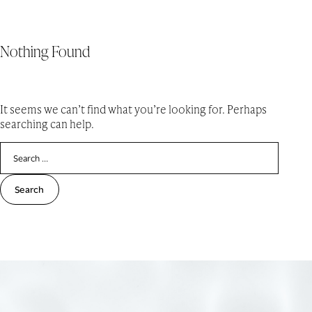
Nothing Found
Skip
LIVE HERE
MENU
to
content
It seems we can’t find what you’re looking for. Perhaps
searching can help.
Search
for: