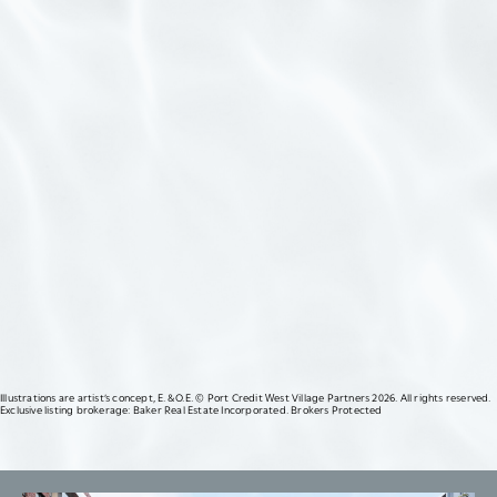
FOLLOW US
Illustrations are artist’s concept, E. & O.E. © Port Credit West Village Partners 2026. All rights reserved.
Exclusive listing brokerage: Baker Real Estate Incorporated. Brokers Protected