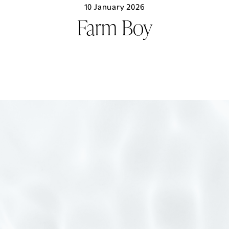
Skip
10 January 2026
to
Farm Boy
content
LIVE HERE
MENU
CONTACT US
EXPERIENCE CENTRE