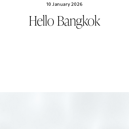
10 January 2026
Hello Bangkok