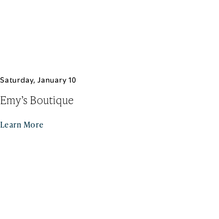
Saturday, January 10
Emy’s Boutique
Learn More