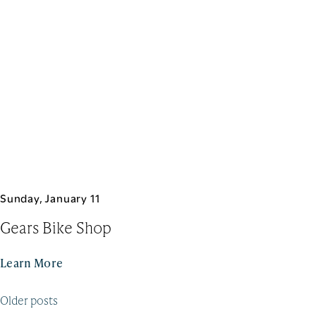
Sunday, January 11
Gears Bike Shop
Learn More
Posts
Older posts