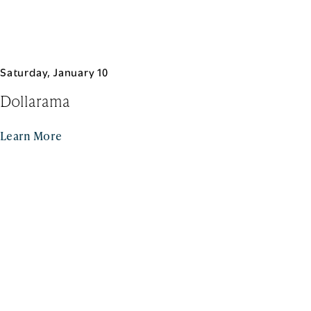
Saturday, January 10
Dollarama
Learn More