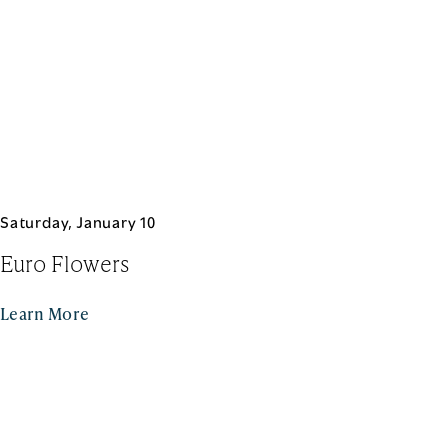
Saturday, January 10
Euro Flowers
Learn More